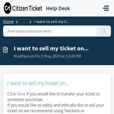
Skip to main content
Help Desk
Home
...
I want to sell my ticket on...
I want to sell my ticket on...
Modified on Fri, 5 May, 2023 at 12:42 PM
I want to sell my ticket on…
Click
here
if you would like to transfer your ticket to
someone you know.
If you would like to safely and ethically like to sell your
ticket on we recommend using Twickets or