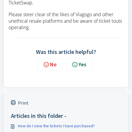
TicketSwap.
Please steer clear of the likes of Viagogo and other
unethical resale platforms and be aware of ticket touts
operating.
Was this article helpful?
No
Yes
Print
Articles in this folder -
How do I view the tickets I have purchased?