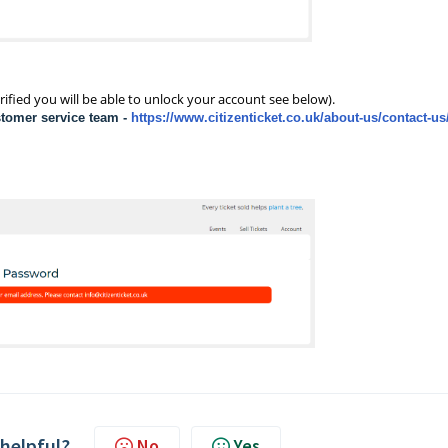
rified you will be able to unlock your account see below).
stomer service team
-
https://www.citizenticket.co.uk/about-us/contact-us
 helpful?
No
Yes