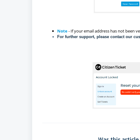
Note
- If your email address has not been ve
For further support, please contact our cu
Was this article