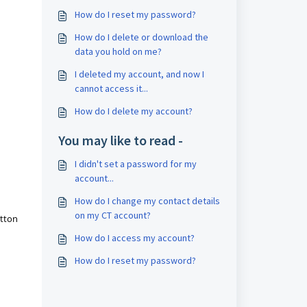
How do I reset my password?
How do I delete or download the
data you hold on me?
I deleted my account, and now I
cannot access it...
How do I delete my account?
You may like to read -
I didn't set a password for my
account...
How do I change my contact details
on my CT account?
utton
How do I access my account?
How do I reset my password?