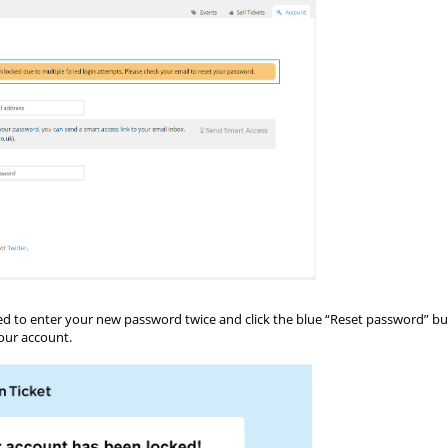
asked to enter your new password twice and click the blue “Reset password” b
our account.