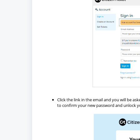
Click the link in the email and you will be 
to confirm your new password and unlock y