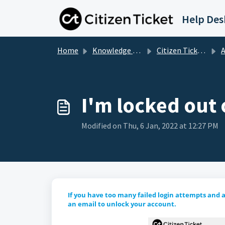
Skip to main content
Help Des
Home
Knowledge base
Citizen Ticket Customer Support
A
I'm locked out 
Modified on Thu, 6 Jan, 2022 at 12:27 PM
If you have too many failed login attempts and a
an email to unlock your account.