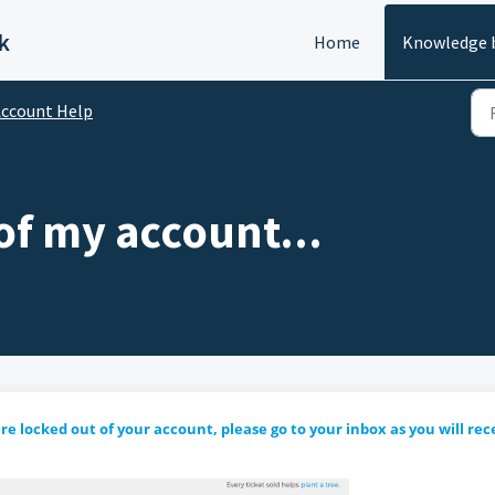
k
Home
Knowledge 
ccount Help
of my account...
re locked out of your account, please go to your inbox as you will rec