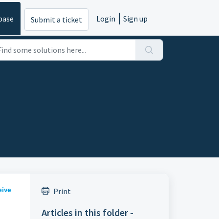
base
Login
Sign up
Submit a ticket
eive
Print
Articles in this folder -