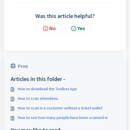
Was this article helpful?
No
Yes
Print
Articles in this folder -
How to download the Toolbox App
How to scan attendees
How to scan in a customer without a ticket wallet
How to see how many people have been scanned in
You may like to read -