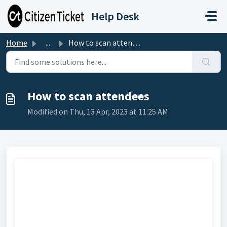
Skip to main content
Help Desk
Home
...
How to scan attendees
How to scan attendees
Modified on Thu, 13 Apr, 2023 at 11:25 AM