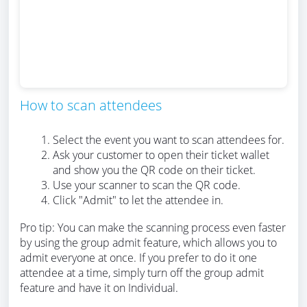
How to scan attendees
Select the event you want to scan attendees for.
Ask your customer to open their ticket wallet
and show you the QR code on their ticket.
Use your scanner to scan the QR code.
Click "Admit" to let the attendee in.
Pro tip: You can make the scanning process even faster
by using the group admit feature, which allows you to
admit everyone at once. If you prefer to do it one
attendee at a time, simply turn off the group admit
feature and have it on Individual.