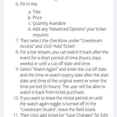
Fill in the;
Title
Price
Quantity Available
Add any “Advanced Options” your ticket
requires
Then select the checkbox under “Livestream
Access” and click “Add Ticket”.
For a live stream, you can watch it back after the
event for a short period of time (hours, days,
weeks) or until a cut-off date and time.
Select “Watch Again” and enter the cut-off date
and the time re-watch expiry date after the start
date and time of the original event or enter the
time period (in hours). The user will be able to
watch it back from ticket purchase.
If you want to leave the rental period on until
the watch again toggle is turned off in the
"Livestream Studio", leave the field blank.
Then click add ticket (or “Save Changes” for Edit