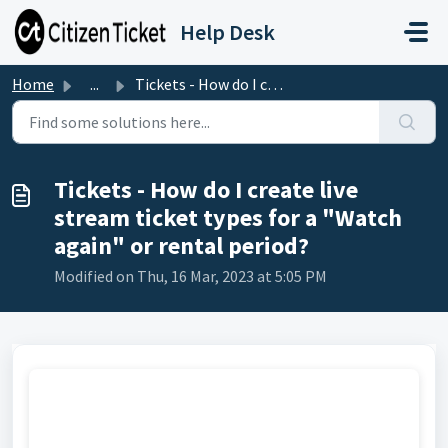
Skip to main content
Help Desk
Home
...
Tickets - How do I create live stream ticket types for a ...
Tickets - How do I create live
stream ticket types for a "Watch
again" or rental period?
Modified on Thu, 16 Mar, 2023 at 5:05 PM