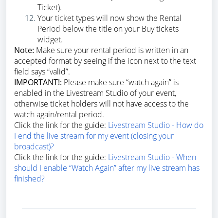
Ticket).
Your ticket types will now show the Rental
Period below the title on your Buy tickets
widget.
Note:
Make sure your rental period is written in an
accepted format by seeing if the icon next to the text
field says “valid”.
IMPORTANT!:
Please make sure “watch again” is
enabled in the Livestream Studio of your event,
otherwise ticket holders will not have access to the
watch again/rental period.
Click the link for the guide:
Livestream Studio - How do
I end the live stream for my event (closing your
broadcast)?
Click the link for the guide:
Livestream Studio - When
should I enable “Watch Again” after my live stream has
finished?