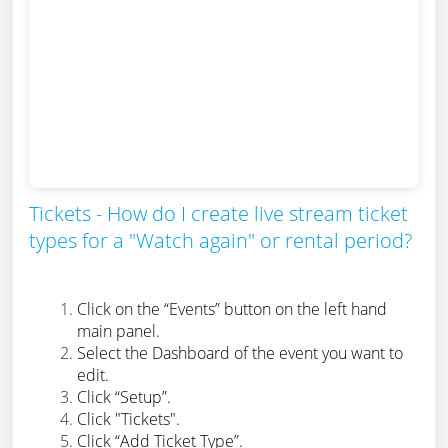
Tickets - How do I create live stream ticket
types for a "Watch again" or rental period?
Click on the “Events” button on the left hand
main panel.
Select the Dashboard of the event you want to
edit.
Click “Setup”.
Click "Tickets".
Click “Add Ticket Type”.