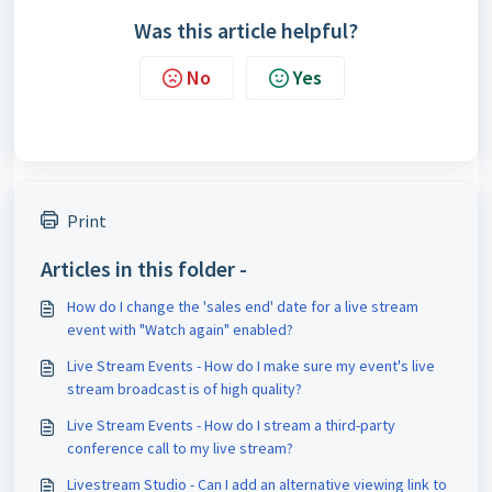
Was this article helpful?
No
Yes
Print
Articles in this folder -
How do I change the 'sales end' date for a live stream
event with "Watch again" enabled?
Live Stream Events - How do I make sure my event's live
stream broadcast is of high quality?
Live Stream Events - How do I stream a third-party
conference call to my live stream?
Livestream Studio - Can I add an alternative viewing link to